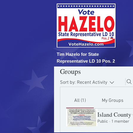
Tim Hazelo for State
Representative LD 10 Pos. 2
Groups
Sort by:
Recent Activity
All (1)
My Groups
Island Count
Public
·
1 member