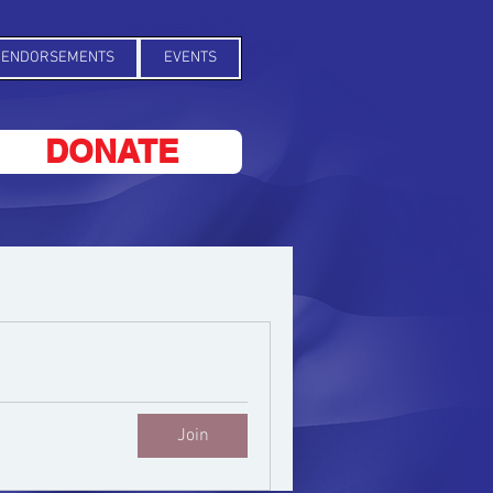
ENDORSEMENTS
EVENTS
DONATE
Join