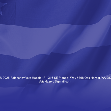
© 2026 Paid for by Vote Hazelo (R) 316 SE Pioneer Way #368 Oak Harbor, WA 98
VoteHazelo@gmail.com