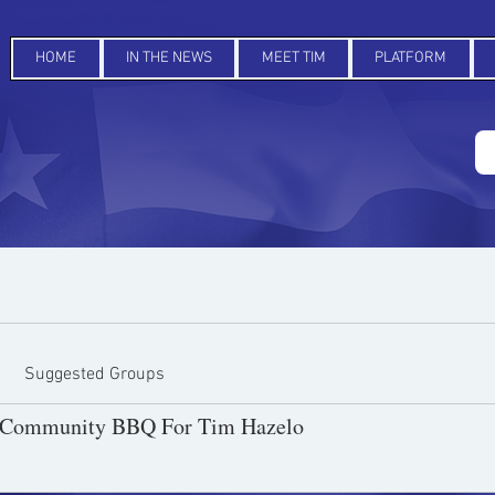
HOME
IN THE NEWS
MEET TIM
PLATFORM
Suggested Groups
y Community BBQ For Tim Hazelo