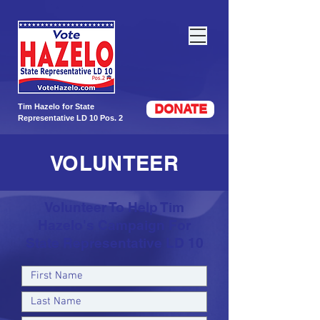
DONATE
Tim Hazelo for State
Representative LD 10 Pos. 2
VOLUNTEER
Volunteer To Help Tim
Hazelo's Campaign For
State Representative LD 10