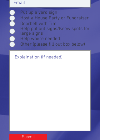
Put up a yard sign
Host a House Party or Fundraiser
Doorbell with Tim
Help put out signs/Know spots for
large signs
Help where needed
Other (please fill out box below)
Submit