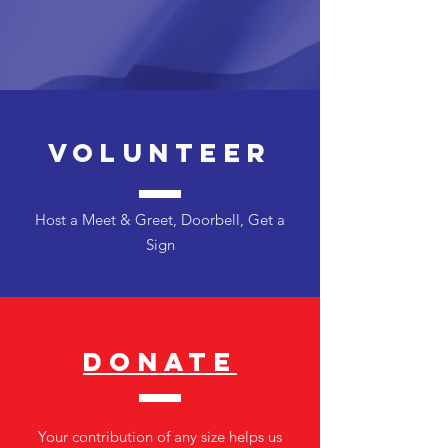
Volunteer
Host a Meet & Greet, Doorbell, Get a
Sign
DONATE
Your contribution of any size helps us