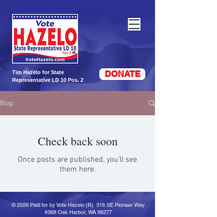
DONATE
Tim Hazelo for State
Representative LD 10 Pos. 2
Blog
Check back soon
Once posts are published, you’ll see
them here.
© 2026 Paid for by Vote Hazelo (R) 316 SE Pioneer Way
#368 Oak Harbor, WA 98277